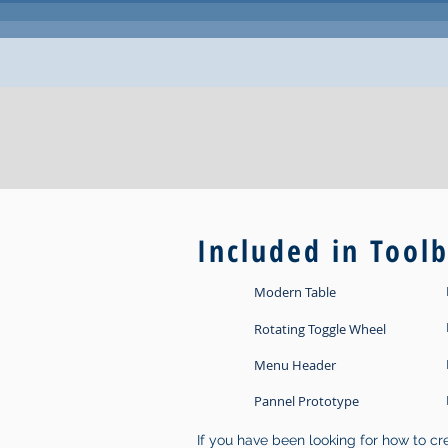
Included in Tool
Modern Table
Rotating Toggle Wheel
Menu Header
Pannel Prototype
If you have been looking for how to c