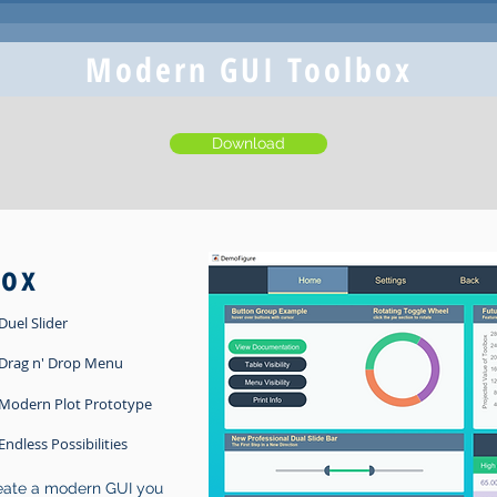
Modern GUI Toolbox
Download
box
Duel Slider
Drag n' Drop Menu
Modern Plot Prototype
Endless Possibilities
reate a modern GUI you