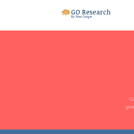
GO Research
By Alex Geiger
Go
give