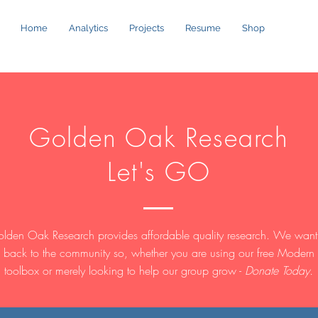
Home
Analytics
Projects
Resume
Shop
Golden Oak Research
Let's GO
lden Oak Research provides affordable quality research. We want
 back to the community so, whether you are using our free Modern
toolbox or merely looking to help our group grow -
Donate Today.