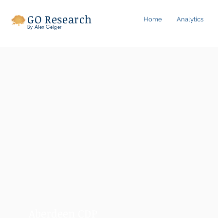
GO Research
Home
Analytics
By Alex Geiger
Aberdeen CDP