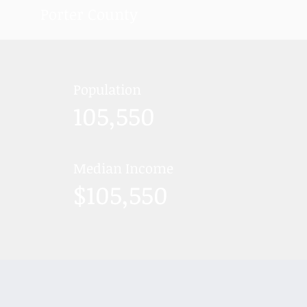
Porter County
Population
105,550
Median Income
$105,550