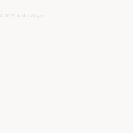
© 2018 by Alex Geiger