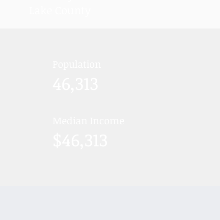
Lake County
Population
46,313
Median Income
$46,313