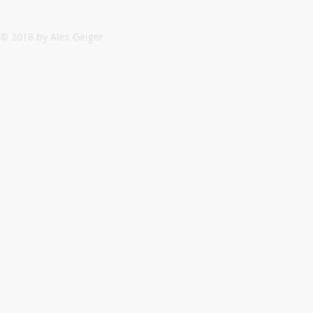
© 2018 by Alex Geiger