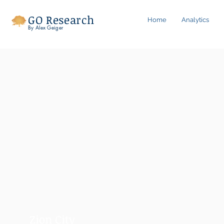
GO Research
Home
Analytics
By Alex Geiger
Zion City