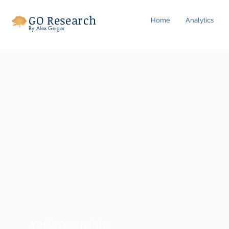
GO Research
Home
Analytics
By Alex Geiger
York Township