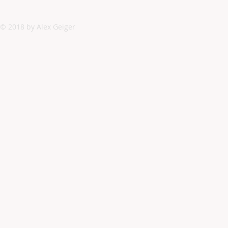
© 2018 by Alex Geiger