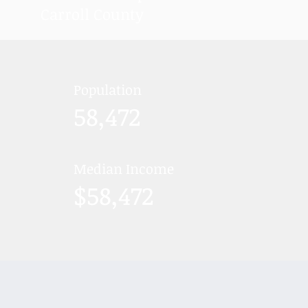
Carroll County
Population
58,472
Median Income
$58,472