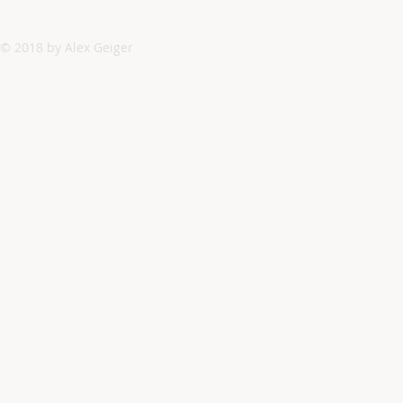
© 2018 by Alex Geiger