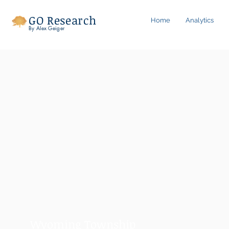
GO Research
Home
Analytics
By Alex Geiger
Wyoming Township